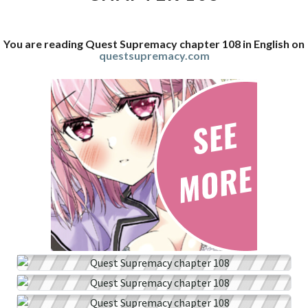
You are reading Quest Supremacy chapter 108 in English on
questsupremacy.com