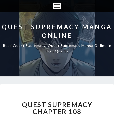
Toggle
Navigation
QUEST SUPREMACY MANGA
ONLINE
Read Quest Supremacy: Quest Supremacy Manga Online In
High Quality
QUEST
SUPREMACY
CHAPTER
QUEST SUPREMACY
108
CHAPTER 108