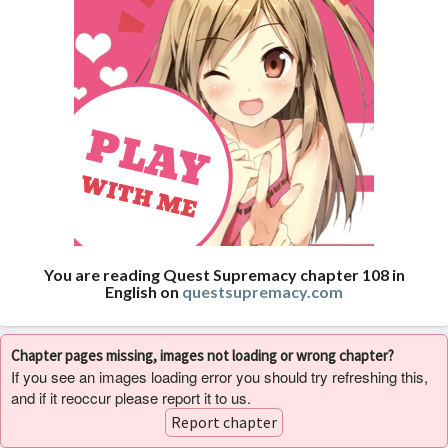
You are reading Quest Supremacy chapter 108 in
English on
questsupremacy.com
Chapter pages missing, images not loading or wrong chapter?
If you see an images loading error you should try refreshing this,
and if it reoccur please report it to us.
Report chapter