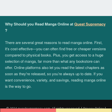
Why Should you Read Manga Online at
Quest Supremacy
?
There are several great reasons to read manga online. First,
it's cost-effective—you can often find free or cheaper versions
compared to physical books. Plus, you get access to a huge
selection of manga, far more than what any bookstore can
offer. Online platforms also let you read the latest chapters as
soon as they're released, so you’re always up to date. If you
want convenience, variety, and savings, reading manga online
is the way to go.
© 2024 questsupremacy.com. All rights reserved.
|
Privacy Policy
|
Post