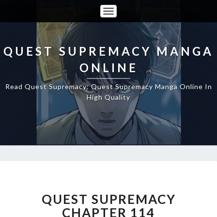
Toggle
Navigation
QUEST SUPREMACY MANGA
ONLINE
Read Quest Supremacy: Quest Supremacy Manga Online In
High Quality
QUEST
SUPREMACY
CHAPTER
QUEST SUPREMACY
114
CHAPTER 114