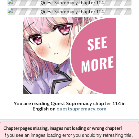
You are reading Quest Supremacy chapter 114 in
English on
questsupremacy.com
Chapter pages missing, images not loading or wrong chapter?
If you see an images loading error you should try refreshing this,