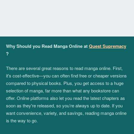
Why Should you Read Manga Online at
Quest Supremacy
?
There are several great reasons to read manga online. First,
it's cost-effective—you can often find free or cheaper versions
compared to physical books. Plus, you get access to a huge
selection of manga, far more than what any bookstore can
offer. Online platforms also let you read the latest chapters as
soon as they're released, so you’re always up to date. If you
want convenience, variety, and savings, reading manga online
is the way to go.