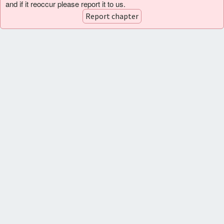
and if it reoccur please report it to us.
Report chapter