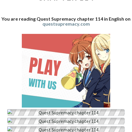
You are reading Quest Supremacy chapter 114 in English on
questsupremacy.com