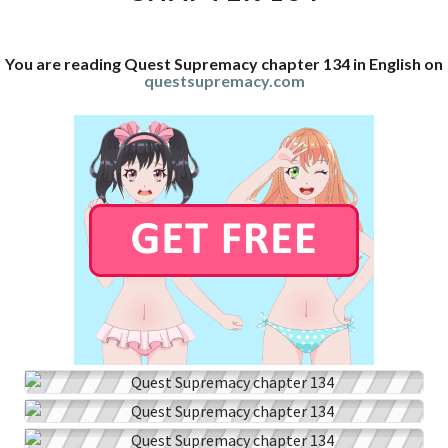
You are reading Quest Supremacy chapter 134 in English on
questsupremacy.com