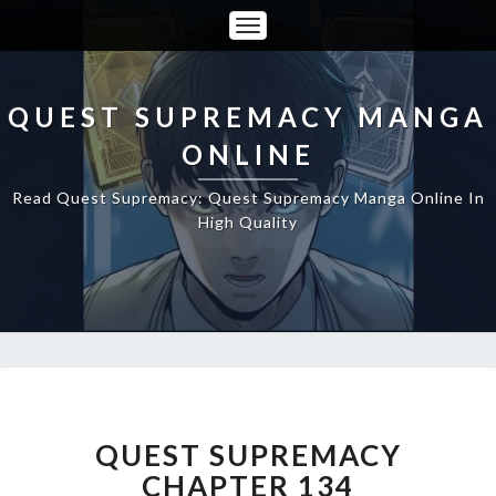
Toggle
Navigation
QUEST SUPREMACY MANGA
ONLINE
Read Quest Supremacy: Quest Supremacy Manga Online In
High Quality
QUEST
SUPREMACY
CHAPTER
QUEST SUPREMACY
134
CHAPTER 134