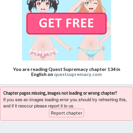
You are reading Quest Supremacy chapter 134 in
English on
questsupremacy.com
Chapter pages missing, images not loading or wrong chapter?
If you see an images loading error you should try refreshing this,
and if it reoccur please report it to us.
Report chapter