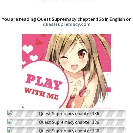
You are reading Quest Supremacy chapter 136 in English on
questsupremacy.com