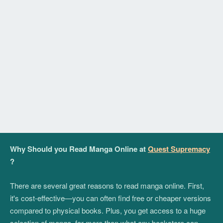
Why Should you Read Manga Online at
Quest Supremacy
?
There are several great reasons to read manga online. First,
it's cost-effective—you can often find free or cheaper versions
compared to physical books. Plus, you get access to a huge
selection of manga, far more than what any bookstore can