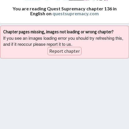
You are reading Quest Supremacy chapter 136 in
English on
questsupremacy.com
Chapter pages missing, images not loading or wrong chapter?
If you see an images loading error you should try refreshing this,
and if it reoccur please report it to us.
Report chapter