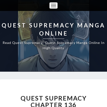
Toggle
Navigation
QUEST SUPREMACY MANGA
ONLINE
Read Quest Supremacy: Quest Supremacy Manga Online In
High Quality
QUEST
SUPREMACY
CHAPTER
QUEST SUPREMACY
136
CHAPTER 136