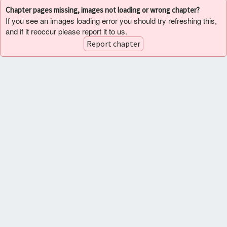
Chapter pages missing, images not loading or wrong chapter?
If you see an images loading error you should try refreshing this,
and if it reoccur please report it to us.
Report chapter