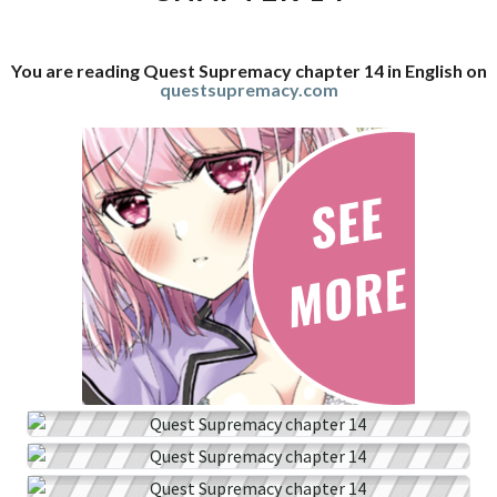
You are reading Quest Supremacy chapter 14 in English on
questsupremacy.com