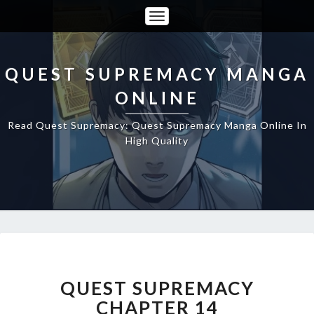
Toggle
Navigation
QUEST SUPREMACY MANGA
ONLINE
Read Quest Supremacy: Quest Supremacy Manga Online In
High Quality
QUEST
SUPREMACY
CHAPTER
QUEST SUPREMACY
14
CHAPTER 14