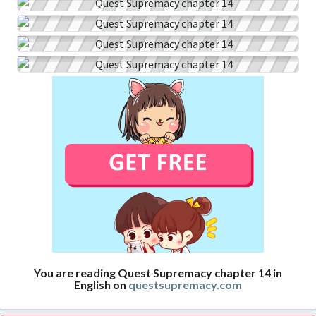
You are reading Quest Supremacy chapter 14 in
English on
questsupremacy.com