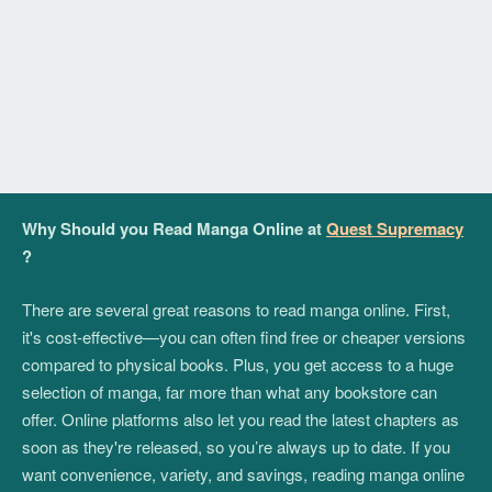
Why Should you Read Manga Online at
Quest Supremacy
?
There are several great reasons to read manga online. First,
it's cost-effective—you can often find free or cheaper versions
compared to physical books. Plus, you get access to a huge
selection of manga, far more than what any bookstore can
offer. Online platforms also let you read the latest chapters as
soon as they're released, so you’re always up to date. If you
want convenience, variety, and savings, reading manga online