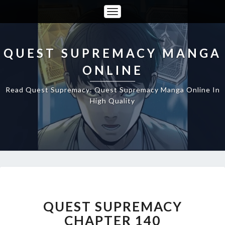
Toggle
Navigation
QUEST SUPREMACY MANGA
ONLINE
Read Quest Supremacy: Quest Supremacy Manga Online In
High Quality
QUEST
SUPREMACY
CHAPTER
QUEST SUPREMACY
140
CHAPTER 140