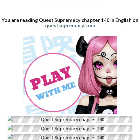
You are reading Quest Supremacy chapter 140 in English on
questsupremacy.com