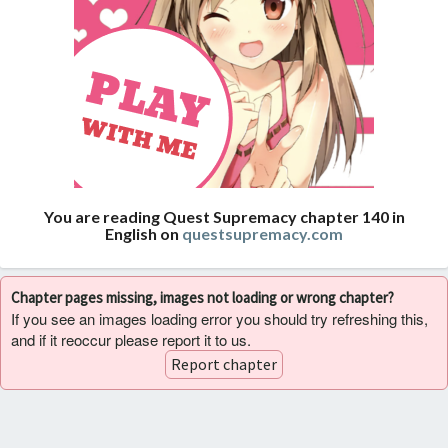
You are reading Quest Supremacy chapter 140 in
English on
questsupremacy.com
Chapter pages missing, images not loading or wrong chapter?
If you see an images loading error you should try refreshing this,
and if it reoccur please report it to us.
Report chapter