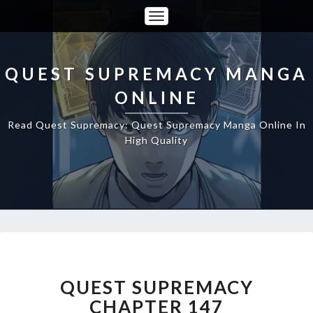
Toggle
Navigation
QUEST SUPREMACY MANGA
ONLINE
Read Quest Supremacy: Quest Supremacy Manga Online In
High Quality
QUEST
SUPREMACY
CHAPTER
QUEST SUPREMACY
147
CHAPTER 147