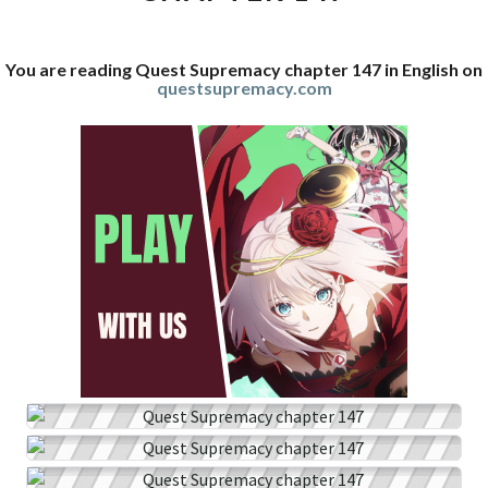
You are reading Quest Supremacy chapter 147 in English on
questsupremacy.com