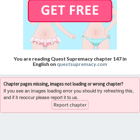
You are reading Quest Supremacy chapter 147 in
English on
questsupremacy.com
Chapter pages missing, images not loading or wrong chapter?
If you see an images loading error you should try refreshing this,
and if it reoccur please report it to us.
Report chapter