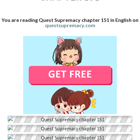
You are reading Quest Supremacy chapter 151 in English on
questsupremacy.com