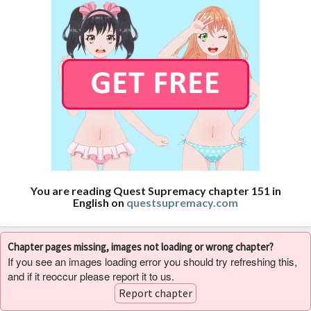
You are reading Quest Supremacy chapter 151 in
English on
questsupremacy.com
Chapter pages missing, images not loading or wrong chapter?
If you see an images loading error you should try refreshing this,
and if it reoccur please report it to us.
Report chapter