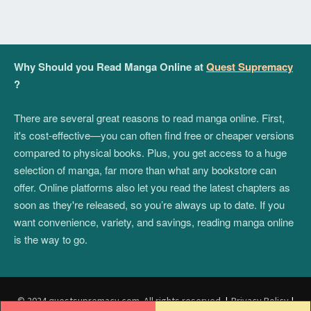
Why Should you Read Manga Online at
Quest Supremacy
?
There are several great reasons to read manga online. First,
it's cost-effective—you can often find free or cheaper versions
compared to physical books. Plus, you get access to a huge
selection of manga, far more than what any bookstore can
offer. Online platforms also let you read the latest chapters as
soon as they're released, so you’re always up to date. If you
want convenience, variety, and savings, reading manga online
is the way to go.
© 2024 questsupremacy.com. All rights reserved.
|
Privacy Policy
|
Post