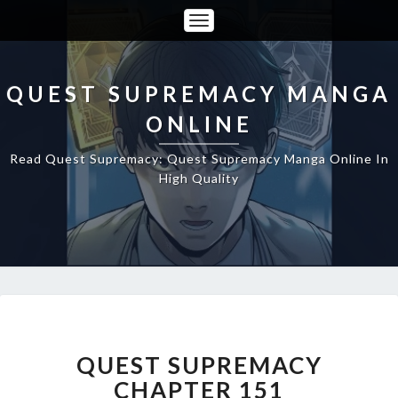
Toggle
Navigation
QUEST SUPREMACY MANGA
ONLINE
Read Quest Supremacy: Quest Supremacy Manga Online In
High Quality
QUEST
SUPREMACY
CHAPTER
QUEST SUPREMACY
151
CHAPTER 151