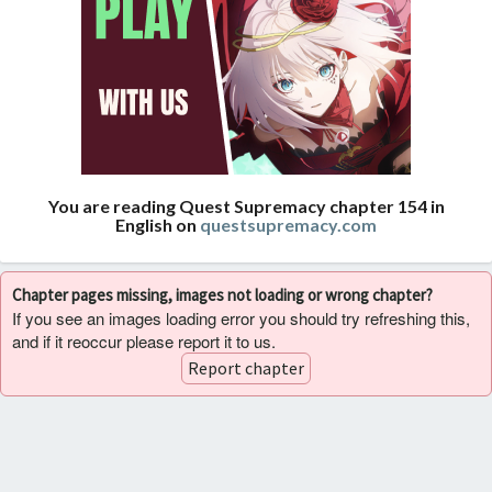
You are reading Quest Supremacy chapter 154 in
English on
questsupremacy.com
Chapter pages missing, images not loading or wrong chapter?
If you see an images loading error you should try refreshing this,
and if it reoccur please report it to us.
Report chapter