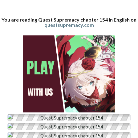
You are reading Quest Supremacy chapter 154 in English on
questsupremacy.com