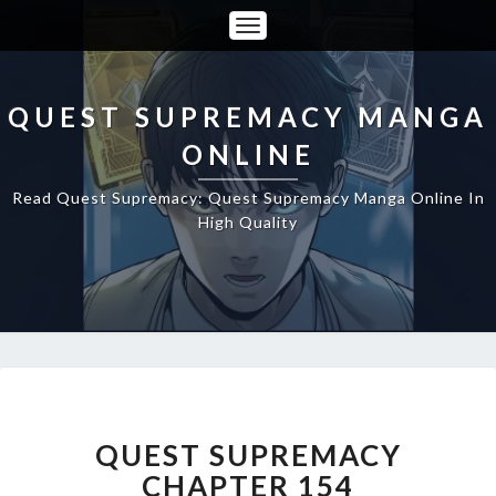
Toggle
Navigation
QUEST SUPREMACY MANGA
ONLINE
Read Quest Supremacy: Quest Supremacy Manga Online In
High Quality
QUEST
SUPREMACY
CHAPTER
QUEST SUPREMACY
154
CHAPTER 154