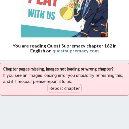
You are reading Quest Supremacy chapter 162 in
English on
questsupremacy.com
Chapter pages missing, images not loading or wrong chapter?
If you see an images loading error you should try refreshing this,
and if it reoccur please report it to us.
Report chapter