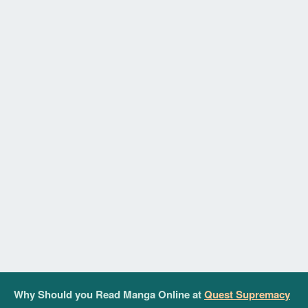
Why Should you Read Manga Online at
Quest Supremacy