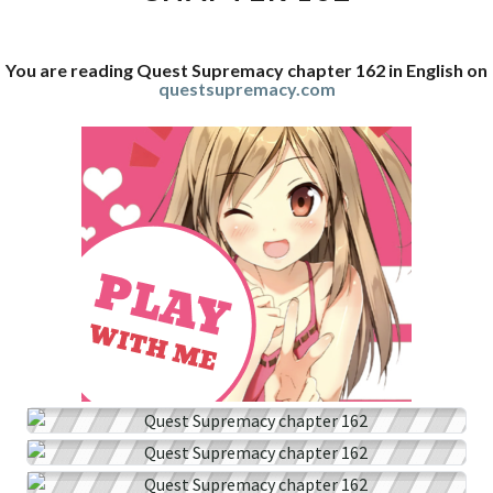
You are reading Quest Supremacy chapter 162 in English on
questsupremacy.com