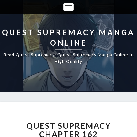
Toggle
Navigation
QUEST SUPREMACY MANGA
ONLINE
Read Quest Supremacy: Quest Supremacy Manga Online In
High Quality
QUEST
SUPREMACY
CHAPTER
QUEST SUPREMACY
162
CHAPTER 162