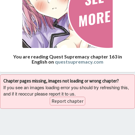
You are reading Quest Supremacy chapter 163 in
English on
questsupremacy.com
Chapter pages missing, images not loading or wrong chapter?
If you see an images loading error you should try refreshing this,
and if it reoccur please report it to us.
Report chapter