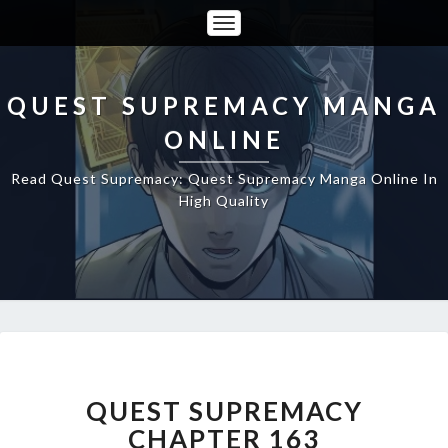
Toggle
Navigation
QUEST SUPREMACY MANGA
ONLINE
Read Quest Supremacy: Quest Supremacy Manga Online In
High Quality
QUEST
SUPREMACY
CHAPTER
QUEST SUPREMACY
163
CHAPTER 163