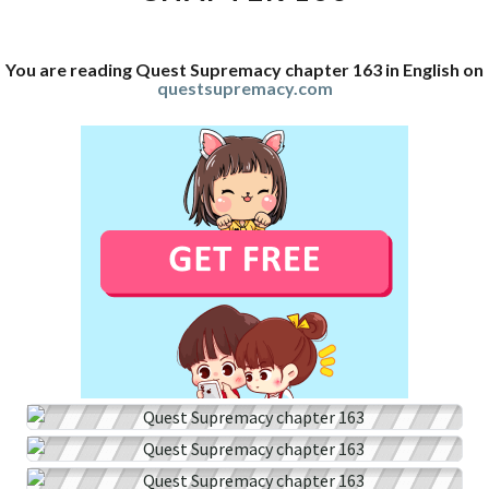
You are reading Quest Supremacy chapter 163 in English on
questsupremacy.com