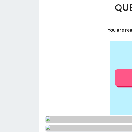
QUE
You are re