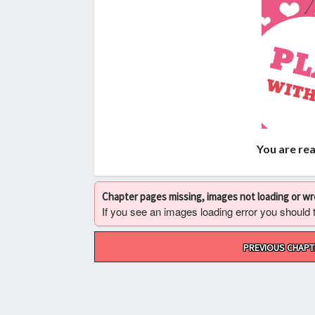
You are re
Chapter pages missing, images not loading or w
If you see an images loading error you should try
Post
PREVIOUS CHAPT
navigation