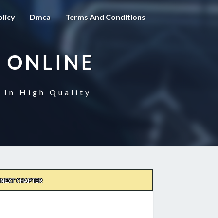
olicy
Dmca
Terms And Conditions
 ONLINE
 In High Quality
NEXT CHAPTER