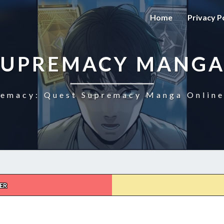
Home
Privacy P
SUPREMACY MANGA
emacy: Quest Supremacy Manga Online
ER
QUEST
SUPREMACY