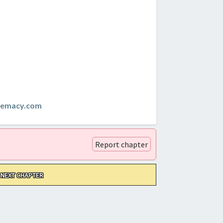
remacy.com
Report chapter
NEXT CHAPTER