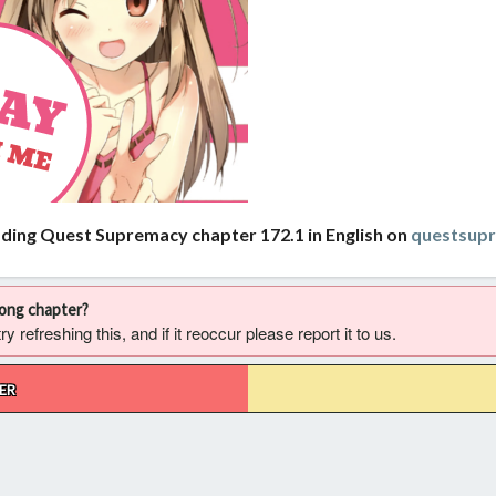
ading Quest Supremacy chapter 172.1 in English on
questsup
rong chapter?
 refreshing this, and if it reoccur please report it to us.
ER