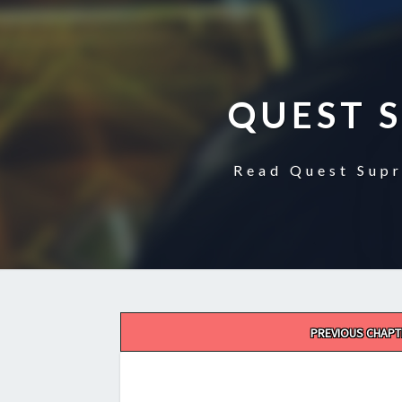
QUEST 
Read Quest Supr
Post
PREVIOUS CHAPT
navigation