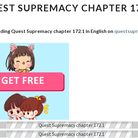
CHAPTER
ST SUPREMACY CHAPTER 1
172.1
ading Quest Supremacy chapter 172.1 in English on
questsup