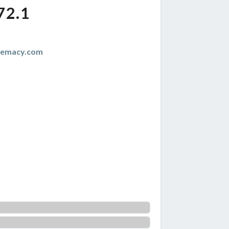
72.1
remacy.com