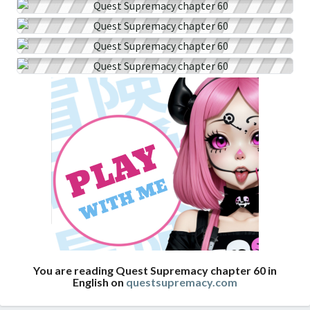
You are reading Quest Supremacy chapter 60 in
English on
questsupremacy.com