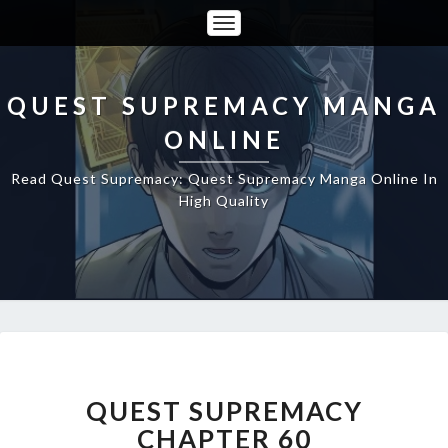
Toggle
Navigation
QUEST SUPREMACY MANGA
ONLINE
Read Quest Supremacy: Quest Supremacy Manga Online In
High Quality
QUEST
SUPREMACY
CHAPTER
QUEST SUPREMACY
60
CHAPTER 60