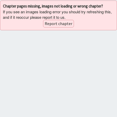
Chapter pages missing, images not loading or wrong chapter?
If you see an images loading error you should try refreshing this,
and if it reoccur please report it to us.
Report chapter