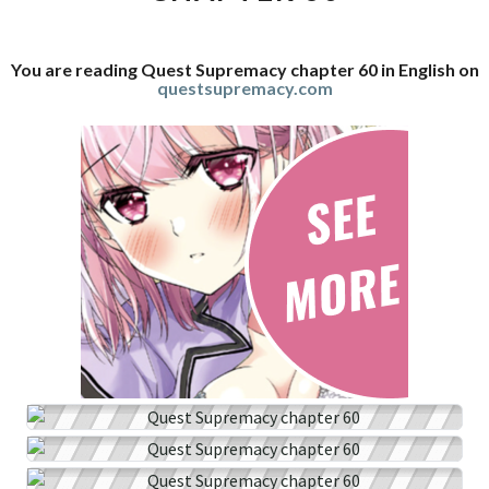
You are reading Quest Supremacy chapter 60 in English on
questsupremacy.com