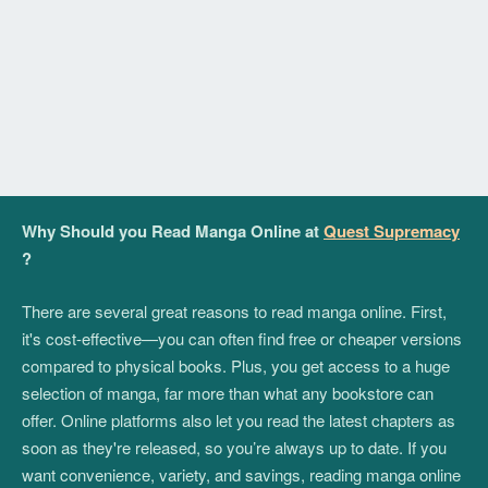
Why Should you Read Manga Online at
Quest Supremacy
?
There are several great reasons to read manga online. First,
it's cost-effective—you can often find free or cheaper versions
compared to physical books. Plus, you get access to a huge
selection of manga, far more than what any bookstore can
offer. Online platforms also let you read the latest chapters as
soon as they're released, so you’re always up to date. If you
want convenience, variety, and savings, reading manga online