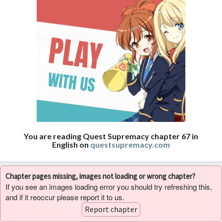
You are reading Quest Supremacy chapter 67 in
English on
questsupremacy.com
Chapter pages missing, images not loading or wrong chapter?
If you see an images loading error you should try refreshing this,
and if it reoccur please report it to us.
Report chapter