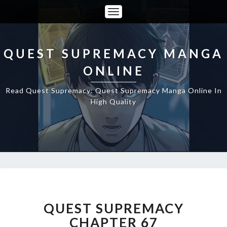
Toggle
Navigation
QUEST SUPREMACY MANGA
ONLINE
Read Quest Supremacy: Quest Supremacy Manga Online In
High Quality
QUEST
SUPREMACY
CHAPTER
QUEST SUPREMACY
67
CHAPTER 67