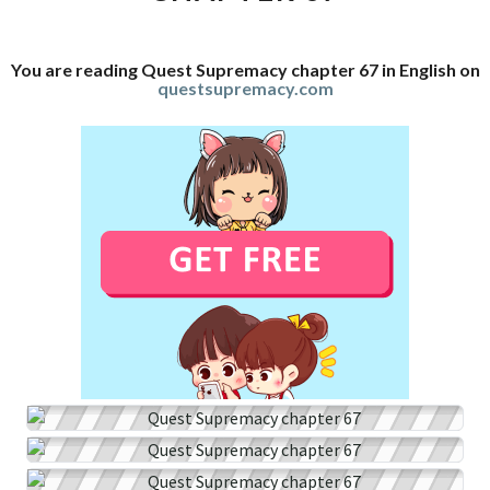
You are reading Quest Supremacy chapter 67 in English on
questsupremacy.com