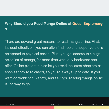
Why Should you Read Manga Online at
Quest Supremacy
?
There are several great reasons to read manga online. First,
it's cost-effective—you can often find free or cheaper versions
compared to physical books. Plus, you get access to a huge
selection of manga, far more than what any bookstore can
offer. Online platforms also let you read the latest chapters as
soon as they're released, so you’re always up to date. If you
want convenience, variety, and savings, reading manga online
is the way to go.
© 2024 questsupremacy.com. All rights reserved.
|
Privacy Policy
|
Post