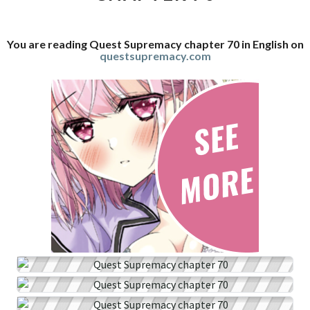
You are reading Quest Supremacy chapter 70 in English on
questsupremacy.com