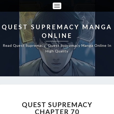
Toggle
Navigation
QUEST SUPREMACY MANGA
ONLINE
Read Quest Supremacy: Quest Supremacy Manga Online In
High Quality
QUEST
SUPREMACY
CHAPTER
QUEST SUPREMACY
70
CHAPTER 70