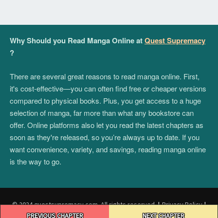
Why Should you Read Manga Online at
Quest Supremacy
?
There are several great reasons to read manga online. First,
it's cost-effective—you can often find free or cheaper versions
compared to physical books. Plus, you get access to a huge
selection of manga, far more than what any bookstore can
offer. Online platforms also let you read the latest chapters as
soon as they're released, so you’re always up to date. If you
want convenience, variety, and savings, reading manga online
is the way to go.
© 2024 questsupremacy.com. All rights reserved.
|
Privacy Policy
|
Post
Terms and Conditions
|
DMCA
PREVIOUS CHAPTER
NEXT CHAPTER