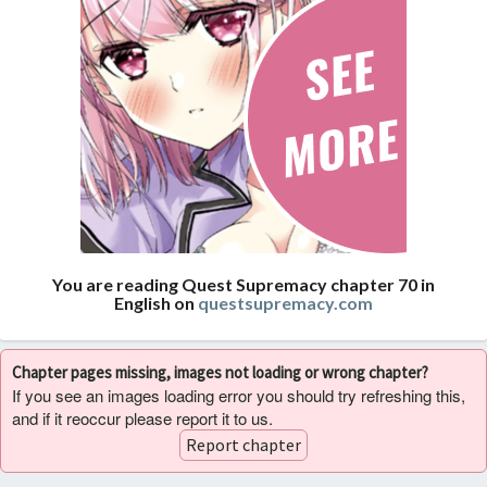
You are reading Quest Supremacy chapter 70 in
English on
questsupremacy.com
Chapter pages missing, images not loading or wrong chapter?
If you see an images loading error you should try refreshing this,
and if it reoccur please report it to us.
Report chapter