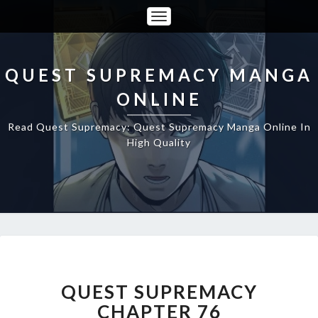
Toggle
Navigation
QUEST SUPREMACY MANGA
ONLINE
Read Quest Supremacy: Quest Supremacy Manga Online In
High Quality
QUEST
SUPREMACY
CHAPTER
QUEST SUPREMACY
76
CHAPTER 76