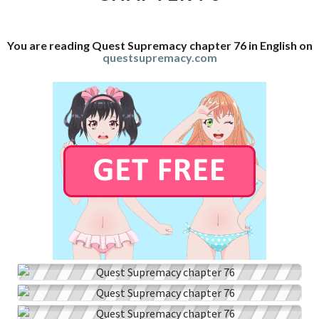
You are reading Quest Supremacy chapter 76 in English on
questsupremacy.com