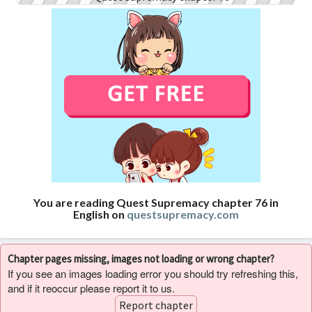
You are reading Quest Supremacy chapter 76 in
English on
questsupremacy.com
Chapter pages missing, images not loading or wrong chapter?
If you see an images loading error you should try refreshing this,
and if it reoccur please report it to us.
Report chapter