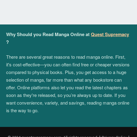
Why Should you Read Manga Online at
Quest Supremacy
?
There are several great reasons to read manga online. First,
it's cost-effective—you can often find free or cheaper versions
compared to physical books. Plus, you get access to a huge
selection of manga, far more than what any bookstore can
offer. Online platforms also let you read the latest chapters as
soon as they're released, so you’re always up to date. If you
want convenience, variety, and savings, reading manga online
is the way to go.