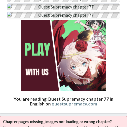
You are reading Quest Supremacy chapter 77 in
English on
questsupremacy.com
Chapter pages missing, images not loading or wrong chapter?