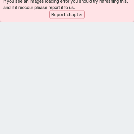
If you see an images loading error you should try refreshing this,
and if it reoccur please report it to us.
Report chapter