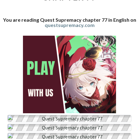
You are reading Quest Supremacy chapter 77 in English on
questsupremacy.com