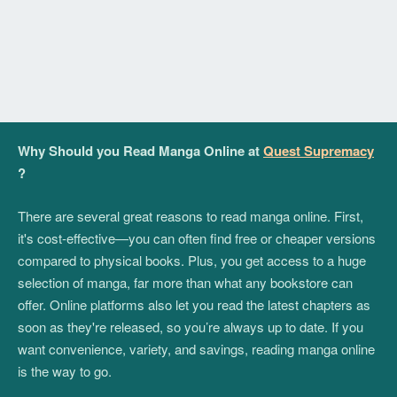
Why Should you Read Manga Online at
Quest Supremacy
?
There are several great reasons to read manga online. First,
it's cost-effective—you can often find free or cheaper versions
compared to physical books. Plus, you get access to a huge
selection of manga, far more than what any bookstore can
offer. Online platforms also let you read the latest chapters as
soon as they're released, so you’re always up to date. If you
want convenience, variety, and savings, reading manga online
is the way to go.