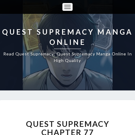
Toggle
Navigation
QUEST SUPREMACY MANGA
ONLINE
Read Quest Supremacy: Quest Supremacy Manga Online In
High Quality
QUEST
SUPREMACY
CHAPTER
QUEST SUPREMACY
77
CHAPTER 77