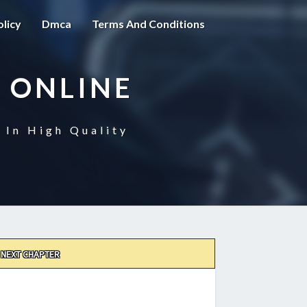
olicy
Dmca
Terms And Conditions
 ONLINE
 In High Quality
NEXT CHAPTER