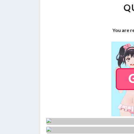
Q
You are r