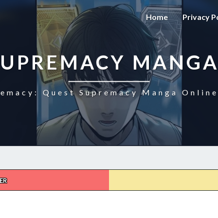
Home
Privacy P
SUPREMACY MANGA
emacy: Quest Supremacy Manga Online
ER
QUEST
SUPREMACY