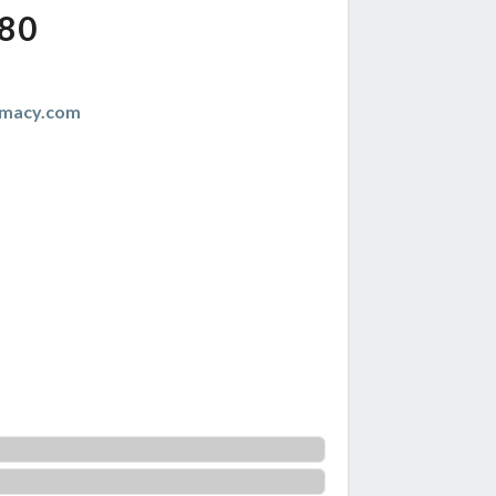
80
emacy.com