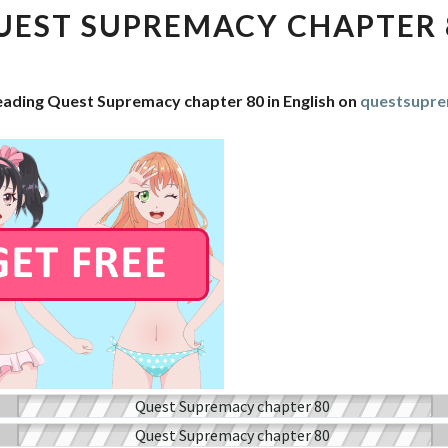
CHAPTER
UEST SUPREMACY CHAPTER 
80
eading Quest Supremacy chapter 80 in English on
questsupr