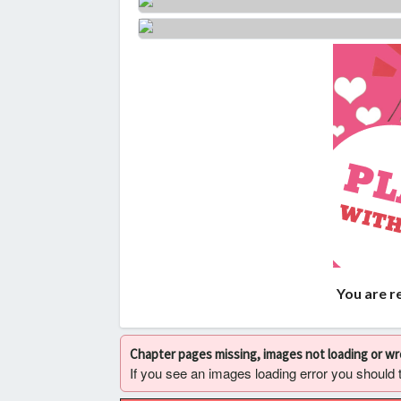
You are r
Chapter pages missing, images not loading or w
If you see an images loading error you should try