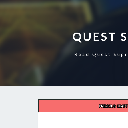
QUEST 
Read Quest Supr
Post
PREVIOUS CHAPT
navigation