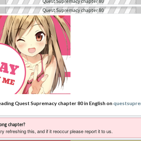
eading Quest Supremacy chapter 80 in English on
questsupr
rong chapter?
 refreshing this, and if it reoccur please report it to us.