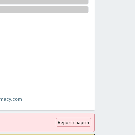
emacy.com
Report chapter