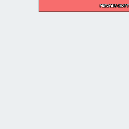
Post
PREVIOUS CHAPT
navigation