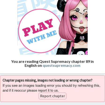
You are reading Quest Supremacy chapter 89 in
English on
questsupremacy.com
Chapter pages missing, images not loading or wrong chapter?
If you see an images loading error you should try refreshing this,
and if it reoccur please report it to us.
Report chapter