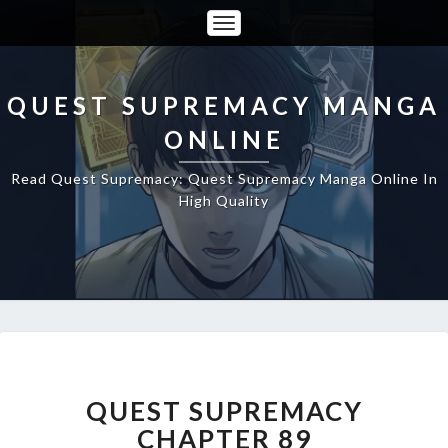
Toggle
Navigation
QUEST SUPREMACY MANGA
ONLINE
Read Quest Supremacy: Quest Supremacy Manga Online In
High Quality
QUEST
SUPREMACY
CHAPTER
QUEST SUPREMACY
89
CHAPTER 89