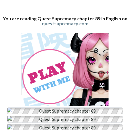
You are reading Quest Supremacy chapter 89 in English on
questsupremacy.com