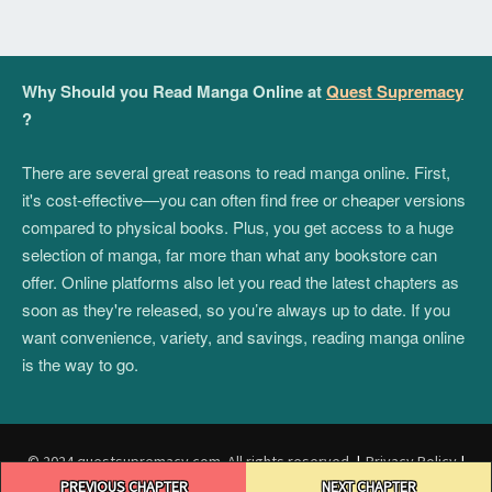
Why Should you Read Manga Online at
Quest Supremacy
?
There are several great reasons to read manga online. First,
it's cost-effective—you can often find free or cheaper versions
compared to physical books. Plus, you get access to a huge
selection of manga, far more than what any bookstore can
offer. Online platforms also let you read the latest chapters as
soon as they're released, so you’re always up to date. If you
want convenience, variety, and savings, reading manga online
is the way to go.
© 2024 questsupremacy.com. All rights reserved.
|
Privacy Policy
|
Post
Terms and Conditions
|
DMCA
PREVIOUS CHAPTER
NEXT CHAPTER